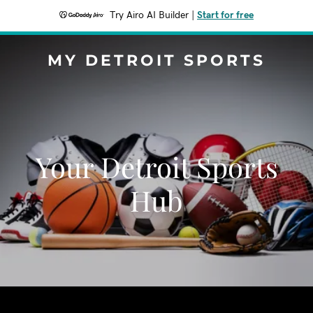
Try Airo AI Builder
|
Start for free
MY DETROIT SPORTS
Your Detroit Sports
Hub