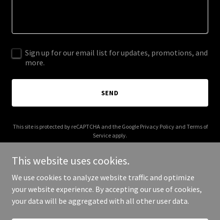
Sign up for our email list for updates, promotions, and
more.
SEND
This site is protected by reCAPTCHA and the Google
Privacy Policy
and
Terms of
Service
apply.
This website uses cookies.
We use cookies to analyze website traffic and optimize
your website experience. By accepting our use of cookies,
Copyright © 2025 My Detroit Sports - All Rights Reserved.
your data will be aggregated with all other user data.
Powered by