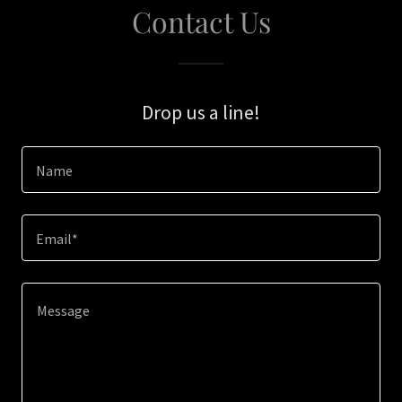
Contact Us
Drop us a line!
Name
Email*